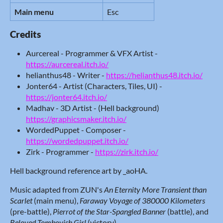
Main menu
Esc
Credits
Aurcereal - Programmer & VFX Artist -
https://aurcereal.itch.io/
helianthus48 - Writer -
https://helianthus48.itch.io/
Jonter64 - Artist (Characters, Tiles, UI) -
https://jonter64.itch.io/
Madhav - 3D Artist - (Hell background)
https://graphicsmaker.itch.io/
WordedPuppet - Composer -
https://wordedpuppet.itch.io/
Zirk - Programmer -
https://zirk.itch.io/
Hell background reference art by _aoHA.
Music adapted from ZUN's
An Eternity More Transient than
Scarlet
(main menu),
Faraway Voyage of 380000 Kilometers
(pre-battle),
Pierrot of the Star-Spangled Banner
(battle), and
Beloved Tomboyish Girl
(victory).