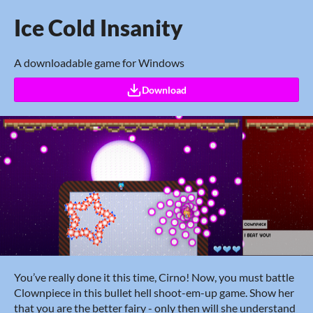
Ice Cold Insanity
A downloadable game for Windows
Download
You’ve really done it this time, Cirno! Now, you must battle
Clownpiece in this bullet hell shoot-em-up game. Show her
that you are the better fairy - only then will she understand