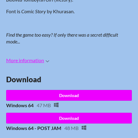
Font is
Comic Story
by Khurasan.
Find the game too easy? If only
there was a secret difficult
mode...
More information
Download
Download
Windows 64
47 MB
Download
Windows 64 - POST JAM
48 MB