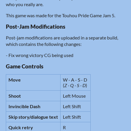
who you really are.
This game was made for the Touhou Pride Game Jam 5.
Post-Jam Modifications
Post-jam modifications are uploaded in a separate build,
which contains the following changes:
- Fix wrong victory CG being used
Game Controls
Move
W - A - S - D
(
Z - Q - S - D
)
Shoot
Left Mouse
Invincible Dash
Left Shift
Skip story/dialogue text
Left Shift
Quick retry
R